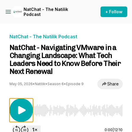
NatChat - The Natilik
+ Follow
Podcast
NatChat - The Natilik Podcast
NatChat - Navigating VMware in a
Changing Landscape: What Tech
Leaders Need to Know Before Their
Next Renewal
Share
May 05, 2026
•
Natilik
•
Season 6
•
Episode 9
Use Left/Right to seek, Home/End to jump to st
0:00
|
12:10