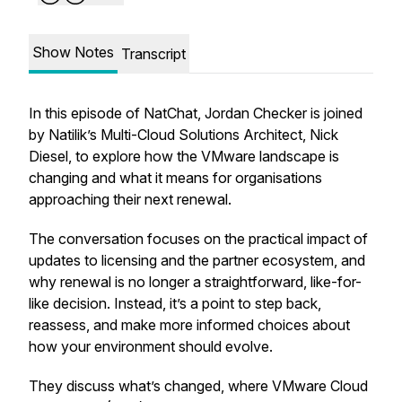
Show Notes
Transcript
In this episode of NatChat, Jordan Checker is joined
by Natilik’s Multi-Cloud Solutions Architect, Nick
Diesel, to explore how the VMware landscape is
changing and what it means for organisations
approaching their next renewal.
The conversation focuses on the practical impact of
updates to licensing and the partner ecosystem, and
why renewal is no longer a straightforward, like-for-
like decision. Instead, it’s a point to step back,
reassess, and make more informed choices about
how your environment should evolve.
They discuss what’s changed, where VMware Cloud