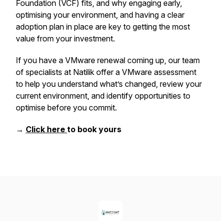
Foundation (VCF) fits, and why engaging early,
optimising your environment, and having a clear
adoption plan in place are key to getting the most
value from your investment.
If you have a VMware renewal coming up, our team
of specialists at Natilik offer a VMware assessment
to help you understand what’s changed, review your
current environment, and identify opportunities to
optimise before you commit.
→
Click here
to book yours